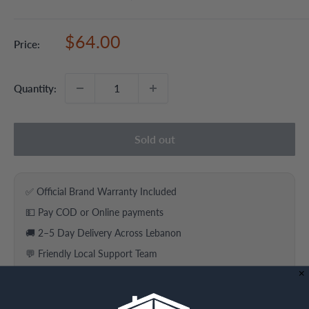
Sale
$64.00
Price:
price
Quantity:
Sold out
✅ Official Brand Warranty Included
💵 Pay COD or Online payments
🚚 2–5 Day Delivery Across Lebanon
💬 Friendly Local Support Team