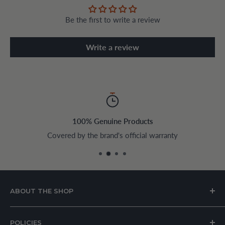
Be the first to write a review
Write a review
100% Genuine Products
Covered by the brand's official warranty
ABOUT THE SHOP
House of Appliances is a Lebanon-based online store
POLICIES
specializing in kitchen and home appliances.