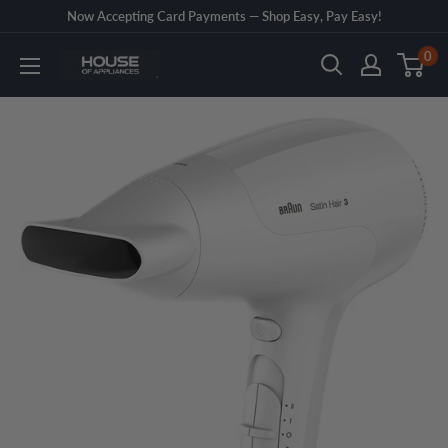
Skip
Now Accepting Card Payments — Shop Easy, Pay Easy!
to
0
House
content
of
Appliances