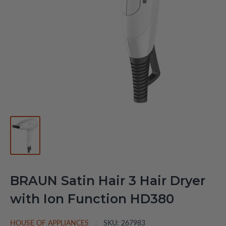
BRAUN Satin Hair 3 Hair Dryer
with Ion Function HD380
HOUSE OF APPLIANCES
SKU:
267983