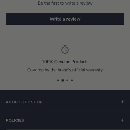
Be the first to write a review
Write a review
100% Genuine Products
Covered by the brand's official warranty
ABOUT THE SHOP
House of Appliances is a Lebanon-based online store
POLICIES
specializing in kitchen and home appliances.