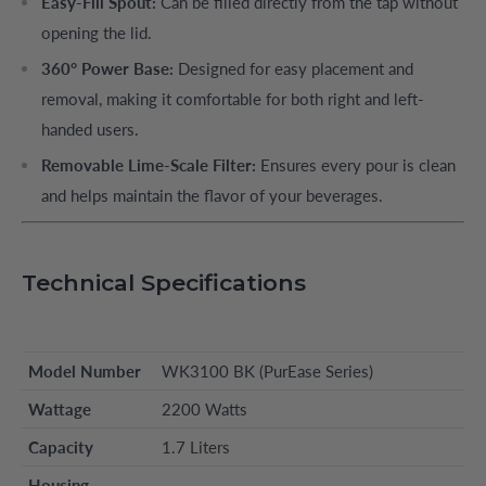
Easy-Fill Spout:
Can be filled directly from the tap without
opening the lid.
360° Power Base:
Designed for easy placement and
removal, making it comfortable for both right and left-
handed users.
Removable Lime-Scale Filter:
Ensures every pour is clean
and helps maintain the flavor of your beverages.
Technical Specifications
Model Number
WK3100 BK (PurEase Series)
Wattage
2200 Watts
Capacity
1.7 Liters
Housing