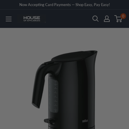
Skip
Now Accepting Card Payments — Shop Easy, Pay Easy!
to
0
House
content
of
Appliances