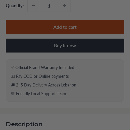
Quantity:
Add to cart
Buy it now
✅ Official Brand Warranty Included
💵 Pay COD or Online payments
🚚 2–5 Day Delivery Across Lebanon
💬 Friendly Local Support Team
Description