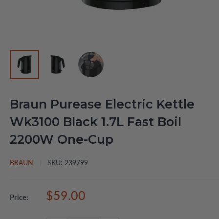
Braun Purease Electric Kettle
Wk3100 Black 1.7L Fast Boil
2200W One-Cup
BRAUN
SKU:
239799
Sale
$59.00
Price:
price