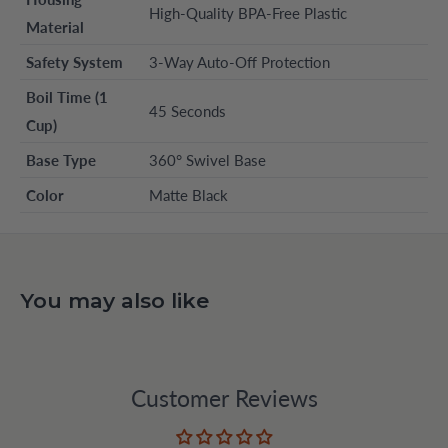
High-Quality BPA-Free Plastic
Material
Safety System
3-Way Auto-Off Protection
Boil Time (1
45 Seconds
Cup)
Base Type
360° Swivel Base
Color
Matte Black
You may also like
Customer Reviews