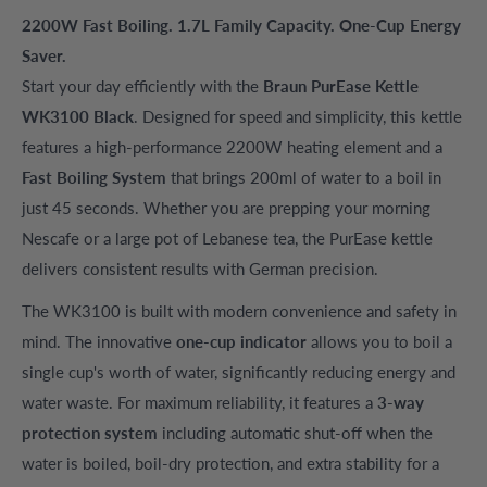
2200W Fast Boiling. 1.7L Family Capacity. One-Cup Energy
Saver.
Start your day efficiently with the
Braun PurEase Kettle
WK3100 Black
. Designed for speed and simplicity, this kettle
features a high-performance 2200W heating element and a
Fast Boiling System
that brings 200ml of water to a boil in
just 45 seconds. Whether you are prepping your morning
Nescafe or a large pot of Lebanese tea, the PurEase kettle
delivers consistent results with German precision.
The WK3100 is built with modern convenience and safety in
mind. The innovative
one-cup indicator
allows you to boil a
single cup's worth of water, significantly reducing energy and
water waste. For maximum reliability, it features a
3-way
protection system
including automatic shut-off when the
water is boiled, boil-dry protection, and extra stability for a