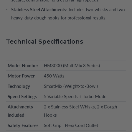
Stainless Steel Attachments:
Includes two whisks and two
heavy-duty dough hooks for professional results.
Technical Specifications
Model Number
HM3000 (MultiMix 3 Series)
Motor Power
450 Watts
Technology
SmartMix (Weight-to-Bowl)
Speed Settings
5 Variable Speeds + Turbo Mode
Attachments
2 x Stainless Steel Whisks, 2 x Dough
Included
Hooks
Safety Features
Soft Grip | Flexi Cord Outlet