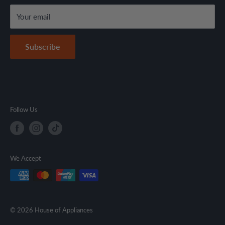
Terms & Conditions
Your email
Secure Payment Policy
Contact Information
Subscribe
Follow Us
We Accept
© 2026 House of Appliances