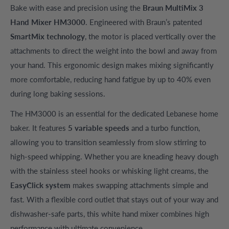
Bake with ease and precision using the
Braun MultiMix 3
Hand Mixer HM3000
. Engineered with Braun’s patented
SmartMix technology
, the motor is placed vertically over the
attachments to direct the weight into the bowl and away from
your hand. This ergonomic design makes mixing significantly
more comfortable, reducing hand fatigue by up to 40% even
during long baking sessions.
The HM3000 is an essential for the dedicated Lebanese home
baker. It features
5 variable speeds
and a turbo function,
allowing you to transition seamlessly from slow stirring to
high-speed whipping. Whether you are kneading heavy dough
with the stainless steel hooks or whisking light creams, the
EasyClick system
makes swapping attachments simple and
fast. With a flexible cord outlet that stays out of your way and
dishwasher-safe parts, this white hand mixer combines high
performance with ultimate convenience.