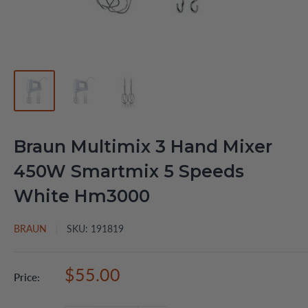
Braun Multimix 3 Hand Mixer
450W Smartmix 5 Speeds
White Hm3000
BRAUN
SKU:
191819
Sale
$55.00
Price:
price