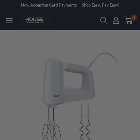
Skip
Now Accepting Card Payments — Shop Easy, Pay Easy!
to
0
House
content
of
Appliances