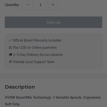
Quantity:
Sold out
✅ Official Brand Warranty Included
💵 Pay COD or Online payments
🚚 2–5 Day Delivery Across Lebanon
💬 Friendly Local Support Team
Description
450W SmartMix Technology. 5 Variable Speeds. Ergonomic
Soft Grip.