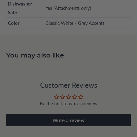
Dishwasher
Yes (Attachments only)
Safe
Color
Classic White / Grey Accents
You may also like
Customer Reviews
Be the first to write a review
Write a review