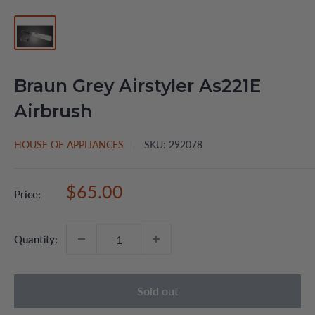
Braun Grey Airstyler As221E
Airbrush
HOUSE OF APPLIANCES
SKU:
292078
Sale
$65.00
Price:
price
Quantity:
Sold out