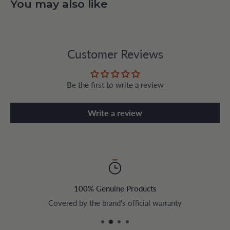
You may also like
Customer Reviews
Be the first to write a review
Write a review
100% Genuine Products
Covered by the brand's official warranty