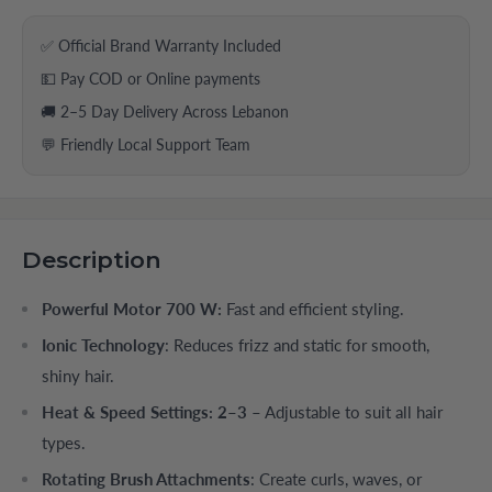
✅ Official Brand Warranty Included
💵 Pay COD or Online payments
🚚 2–5 Day Delivery Across Lebanon
💬 Friendly Local Support Team
Description
Powerful Motor 700 W:
Fast and efficient styling.
Ionic Technology
: Reduces frizz and static for smooth,
shiny hair.
Heat & Speed Settings: 2–3
– Adjustable to suit all hair
types.
Rotating Brush Attachments
: Create curls, waves, or