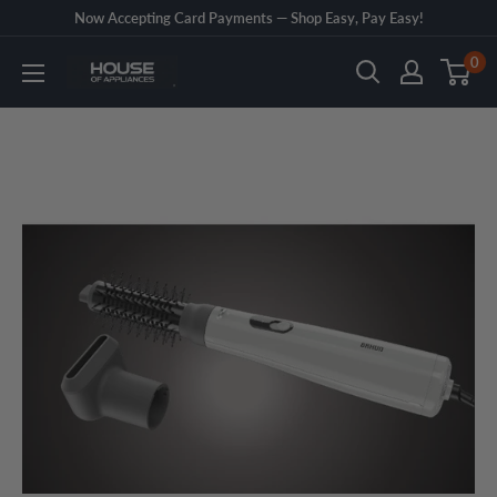
Skip
Now Accepting Card Payments — Shop Easy, Pay Easy!
to
0
House
content
of
Appliances