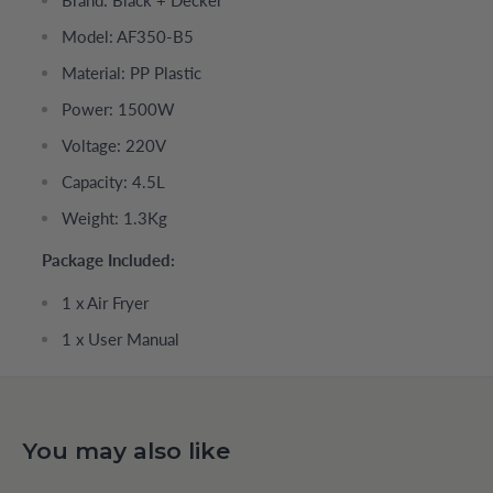
Model: AF350-B5
Material: PP Plastic
Power: 1500W
Voltage: 220V
Capacity: 4.5L
Weight: 1.3Kg
Package Included:
1 x Air Fryer
1 x User Manual
You may also like