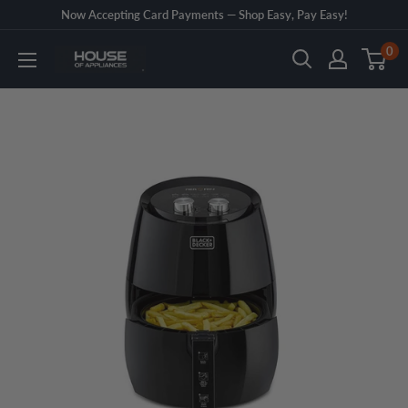
Skip
Now Accepting Card Payments — Shop Easy, Pay Easy!
to
0
House
content
of
Appliances