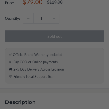
Sale
$79.00
Regular
$119.00
Price:
price
price
Quantity:
Sold out
✅ Official Brand Warranty Included
💵 Pay COD or Online payments
🚚 2–5 Day Delivery Across Lebanon
💬 Friendly Local Support Team
Description