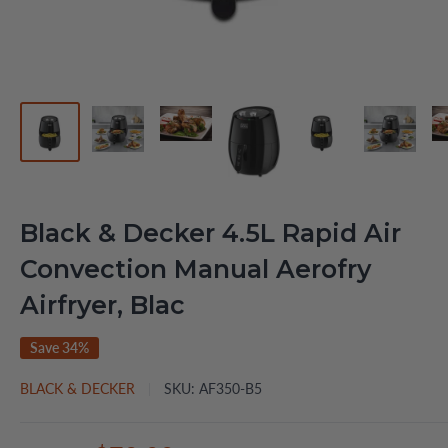
Black & Decker 4.5L Rapid Air
Convection Manual Aerofry
Airfryer, Blac
Save 34%
BLACK & DECKER
SKU:
AF350-B5