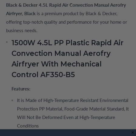
Black & Decker 4.5L Rapid Air Convection Manual Aerofry
Airfryer, Black
is a premium product by Black & Decker,
offering top-notch quality and performance for your home or
business needs.
1500W 4.5L PP Plastic Rapid Air
Convection Manual Aerofry
Airfryer With Mechanical
Control AF350-B5
Features:
It is Made of High-Temperature Resistant Environmental
Protection PP Material, Food-Grade Material Standard, It
Will Not Be Deformed Even at High-Temperature
Conditions
30-minutes Adjustable timer for cooking versatility