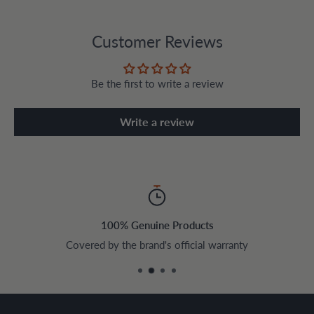
Customer Reviews
Be the first to write a review
Write a review
100% Genuine Products
Covered by the brand's official warranty