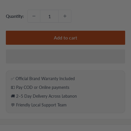
price
price
Quantity:
Add to cart
✅ Official Brand Warranty Included
💵 Pay COD or Online payments
🚚 2–5 Day Delivery Across Lebanon
💬 Friendly Local Support Team