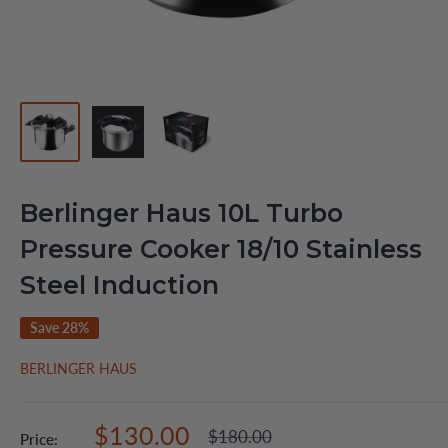
Berlinger Haus 10L Turbo
Pressure Cooker 18/10 Stainless
Steel Induction
Save 28%
BERLINGER HAUS
Sale
$130.00
Regular
$180.00
Price: