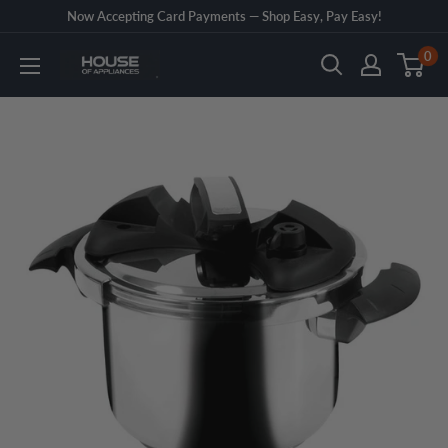
Skip
Now Accepting Card Payments — Shop Easy, Pay Easy!
to
0
House
content
of
Appliances