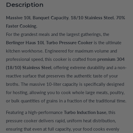
Description
Massive 10L Banquet Capacity. 18/10 Stainless Steel. 70%
Faster Cooking.
For the grandest meals and the largest gatherings, the
Berlinger Haus 10L Turbo Pressure Cooker
is the ultimate
kitchen workhorse. Engineered for maximum volume and
professional speed, this cooker is crafted from
premium 304
(18/10) Stainless Steel
, offering extreme durability and a non-
reactive surface that preserves the authentic taste of your
broths. The massive 10-liter capacity is specifically designed
for hosting, allowing you to cook whole large meats, poultry,
or bulk quantities of grains in a fraction of the traditional time.
Featuring a high-performance
Turbo Induction base
, this
pressure cooker delivers rapid, uniform heat distribution,
ensuring that even at full capacity, your food cooks evenly