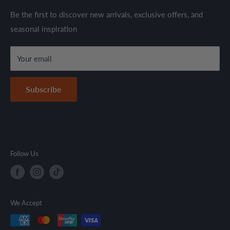
through established suppliers and distributors. All products
Shipping Policy
Be the first to discover new arrivals, exclusive offers, and
are sold in accordance with supplier warranty terms and
seasonal inspiration
Refund Policy
local regulations.
Terms & Conditions
Your email
Secure Payment Policy
Contact Information
Subscribe
Follow Us
We Accept