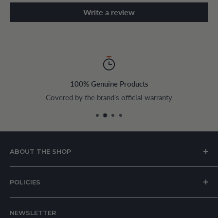
Write a review
100% Genuine Products
Covered by the brand's official warranty
ABOUT THE SHOP
House of Appliances is a Lebanon-based online store
POLICIES
specializing in kitchen and home appliances.
About Us
We offer a wide range of branded products sourced
NEWSLETTER
Privacy Policy