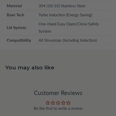
Material
304 (18/10) Stainless Steel
Base Tech
Turbo Induction (Energy Saving)
One-Hand Easy Open/Close Safety
Lid System
System
Compatibility
All Stovetops (Including Induction)
You may also like
Customer Reviews
Be the first to write a review