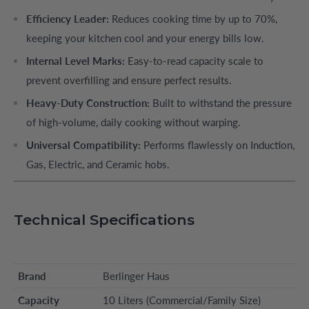
Efficiency Leader:
Reduces cooking time by up to 70%,
keeping your kitchen cool and your energy bills low.
Internal Level Marks:
Easy-to-read capacity scale to
prevent overfilling and ensure perfect results.
Heavy-Duty Construction:
Built to withstand the pressure
of high-volume, daily cooking without warping.
Universal Compatibility:
Performs flawlessly on Induction,
Gas, Electric, and Ceramic hobs.
Technical Specifications
Brand
Berlinger Haus
Capacity
10 Liters (Commercial/Family Size)