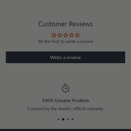
Customer Reviews
Be the first to write a review
Write a review
100% Genuine Products
Covered by the brand's official warranty