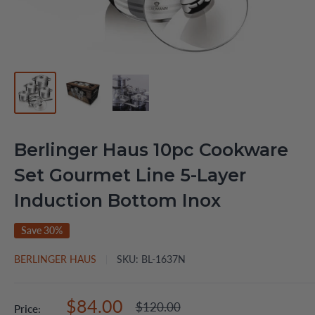
Berlinger Haus 10pc Cookware
Set Gourmet Line 5-Layer
Induction Bottom Inox
Save 30%
BERLINGER HAUS
SKU:
BL-1637N
Sale
$84.00
Regular
$120.00
Price: