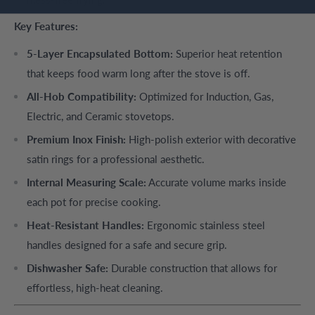
Key Features:
5-Layer Encapsulated Bottom:
Superior heat retention
that keeps food warm long after the stove is off.
All-Hob Compatibility:
Optimized for Induction, Gas,
Electric, and Ceramic stovetops.
Premium Inox Finish:
High-polish exterior with decorative
satin rings for a professional aesthetic.
Internal Measuring Scale:
Accurate volume marks inside
each pot for precise cooking.
Heat-Resistant Handles:
Ergonomic stainless steel
handles designed for a safe and secure grip.
Dishwasher Safe:
Durable construction that allows for
effortless, high-heat cleaning.