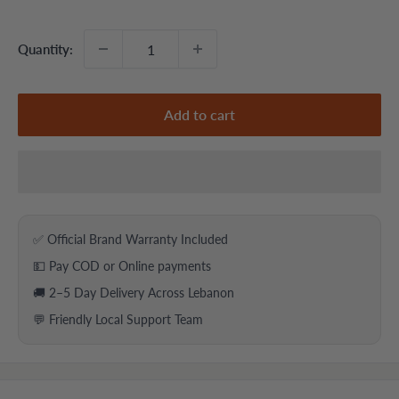
price
price
Quantity:
Add to cart
✅ Official Brand Warranty Included
💵 Pay COD or Online payments
🚚 2–5 Day Delivery Across Lebanon
💬 Friendly Local Support Team