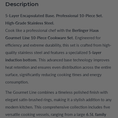
Description
5-Layer Encapsulated Base. Professional 10-Piece Set.
High-Grade Stainless Steel.
Cook like a professional chef with the
Berlinger Haus
Gourmet Line 10-Piece Cookware Set
. Engineered for
efficiency and extreme durability, this set is crafted from high-
quality stainless steel and features a specialized
5-layer
induction bottom
. This advanced base technology improves
heat retention and ensures even distribution across the entire
surface, significantly reducing cooking times and energy
consumption.
The Gourmet Line combines a timeless polished finish with
elegant satin-brushed rings, making it a stylish addition to any
modern kitchen. This comprehensive collection includes five
versatile cooking vessels, ranging from a large
6.5L family