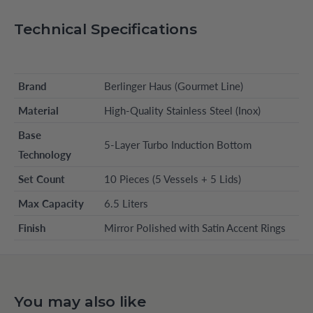
Technical Specifications
Brand
Berlinger Haus (Gourmet Line)
Material
High-Quality Stainless Steel (Inox)
Base
5-Layer Turbo Induction Bottom
Technology
Set Count
10 Pieces (5 Vessels + 5 Lids)
Max Capacity
6.5 Liters
Finish
Mirror Polished with Satin Accent Rings
You may also like