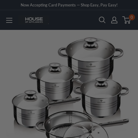
Skip
Now Accepting Card Payments — Shop Easy, Pay Easy!
to
0
House
content
of
Appliances