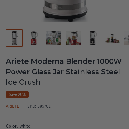
Ariete Moderna Blender 1000W
Power Glass Jar Stainless Steel
Ice Crush
Save 20%
ARIETE
SKU:
585/01
Color:
white