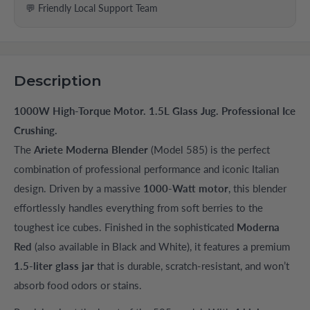
💬 Friendly Local Support Team
Description
1000W High-Torque Motor. 1.5L Glass Jug. Professional Ice
Crushing.
The
Ariete Moderna Blender
(Model 585) is the perfect
combination of professional performance and iconic Italian
design. Driven by a massive
1000-Watt motor
, this blender
effortlessly handles everything from soft berries to the
toughest ice cubes. Finished in the sophisticated
Moderna
Red
(also available in Black and White), it features a premium
1.5-liter glass jar
that is durable, scratch-resistant, and won’t
absorb food odors or stains.