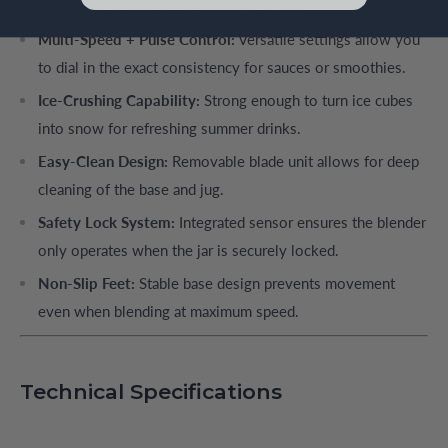
and cutting efficiency to eliminate lumps.
Multi-Speed + Pulse Control:
Versatile settings allow you
to dial in the exact consistency for sauces or smoothies.
Ice-Crushing Capability:
Strong enough to turn ice cubes
into snow for refreshing summer drinks.
Easy-Clean Design:
Removable blade unit allows for deep
cleaning of the base and jug.
Safety Lock System:
Integrated sensor ensures the blender
only operates when the jar is securely locked.
Non-Slip Feet:
Stable base design prevents movement
even when blending at maximum speed.
Technical Specifications