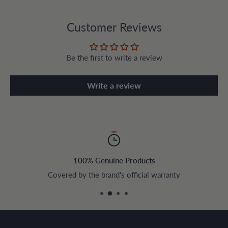
Customer Reviews
Be the first to write a review
Write a review
100% Genuine Products
Covered by the brand's official warranty