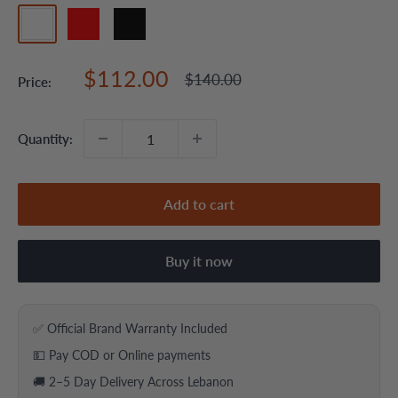
white
red
black
Sale
$112.00
Regular
$140.00
Price:
price
price
Quantity:
Add to cart
Buy it now
✅ Official Brand Warranty Included
💵 Pay COD or Online payments
🚚 2–5 Day Delivery Across Lebanon